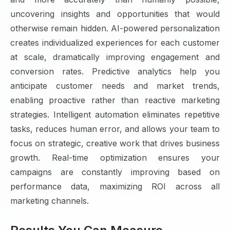
uncovering insights and opportunities that would
otherwise remain hidden. AI-powered personalization
creates individualized experiences for each customer
at scale, dramatically improving engagement and
conversion rates. Predictive analytics help you
anticipate customer needs and market trends,
enabling proactive rather than reactive marketing
strategies. Intelligent automation eliminates repetitive
tasks, reduces human error, and allows your team to
focus on strategic, creative work that drives business
growth. Real-time optimization ensures your
campaigns are constantly improving based on
performance data, maximizing ROI across all
marketing channels.