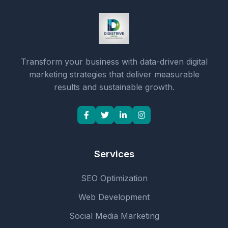
Transform your business with data-driven digital
marketing strategies that deliver measurable
results and sustainable growth.
Services
SEO Optimization
Web Development
Social Media Marketing