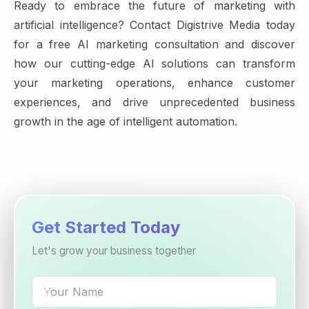
Ready to embrace the future of marketing with
artificial intelligence? Contact Digistrive Media today
for a free AI marketing consultation and discover
how our cutting-edge AI solutions can transform
your marketing operations, enhance customer
experiences, and drive unprecedented business
growth in the age of intelligent automation.
Get Started Today
Let's grow your business together