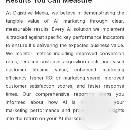
Results You Can Measure
At Digistrive Media, we believe in demonstrating the
tangible value of AI marketing through clear,
measurable results. Every AI solution we implement
is tracked against specific key performance indicators
to ensure it's delivering the expected business value.
We monitor metrics including improved conversion
rates, reduced customer acquisition costs, increased
customer lifetime value, enhanced marketing
efficiency, higher ROI on marketing spend, improved
customer satisfaction scores, and faster response
times. Our comprehensive reporting keeps you
informed about how AI is transforming your
marketing performance and provides clear insights
into the return on your AI marketing investment.