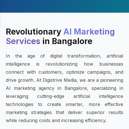
Revolutionary
AI Marketing
Services
in Bangalore
In the age of digital transformation, artificial
intelligence is revolutionizing how businesses
connect with customers, optimize campaigns, and
drive growth. At Digistrive Media, we are a pioneering
AI marketing agency in Bangalore, specializing in
leveraging cutting-edge artificial intelligence
technologies to create smarter, more effective
marketing strategies that deliver superior results
while reducing costs and increasing efficiency.