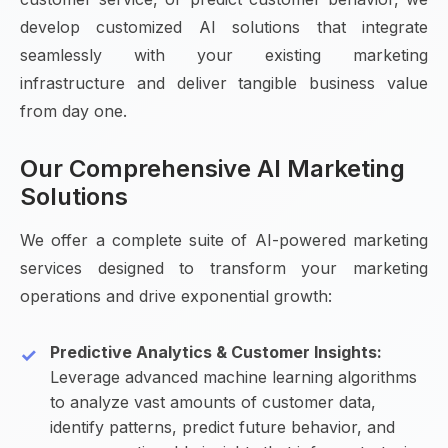
develop customized AI solutions that integrate
seamlessly with your existing marketing
infrastructure and deliver tangible business value
from day one.
Our Comprehensive AI Marketing
Solutions
We offer a complete suite of AI-powered marketing
services designed to transform your marketing
operations and drive exponential growth:
Predictive Analytics & Customer Insights:
Leverage advanced machine learning algorithms
to analyze vast amounts of customer data,
identify patterns, predict future behavior, and