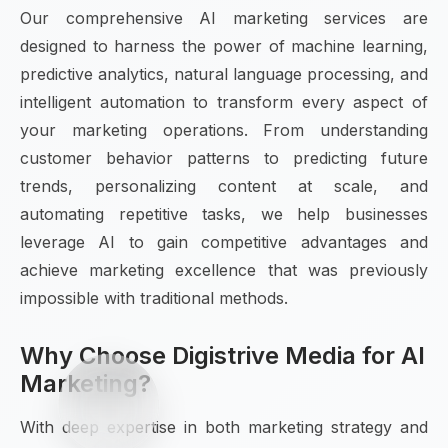
Our comprehensive AI marketing services are
designed to harness the power of machine learning,
predictive analytics, natural language processing, and
intelligent automation to transform every aspect of
your marketing operations. From understanding
customer behavior patterns to predicting future
trends, personalizing content at scale, and
automating repetitive tasks, we help businesses
leverage AI to gain competitive advantages and
achieve marketing excellence that was previously
impossible with traditional methods.
Why Choose Digistrive Media for AI
Marketing?
With deep expertise in both marketing strategy and