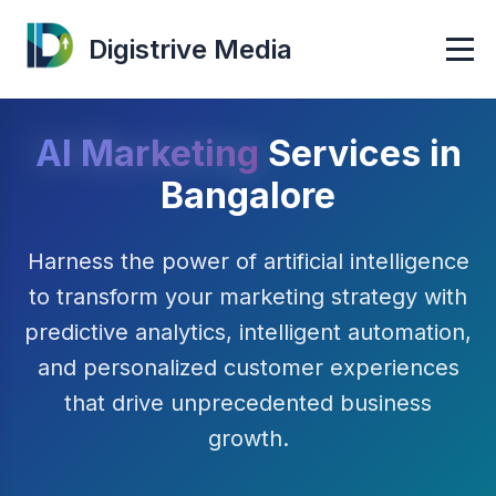
Digistrive Media
AI Marketing
Services in
Bangalore
Harness the power of artificial intelligence
to transform your marketing strategy with
predictive analytics, intelligent automation,
and personalized customer experiences
that drive unprecedented business
growth.