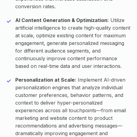
conversion rates.
AI Content Generation & Optimization:
Utilize
artificial intelligence to create high-quality content
at scale, optimize existing content for maximum
engagement, generate personalized messaging
for different audience segments, and
continuously improve content performance
based on real-time data and user interactions.
Personalization at Scale:
Implement AI-driven
personalization engines that analyze individual
customer preferences, behavior patterns, and
context to deliver hyper-personalized
experiences across all touchpoints—from email
marketing and website content to product
recommendations and advertising messages—
dramatically improving engagement and