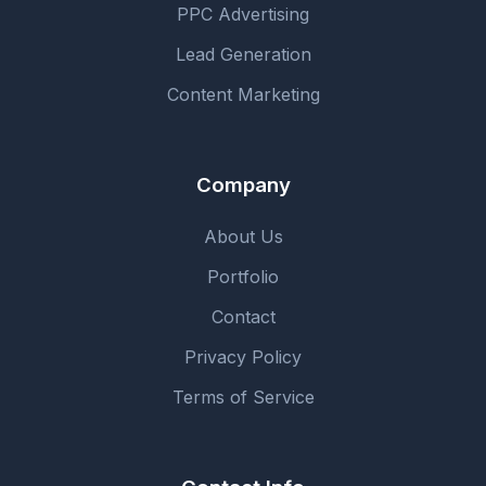
PPC Advertising
Lead Generation
Content Marketing
Company
About Us
Portfolio
Contact
Privacy Policy
Terms of Service