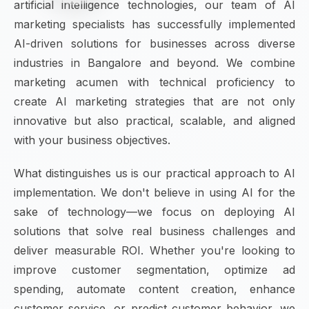
artificial intelligence technologies, our team of AI
marketing specialists has successfully implemented
AI-driven solutions for businesses across diverse
industries in Bangalore and beyond. We combine
marketing acumen with technical proficiency to
create AI marketing strategies that are not only
innovative but also practical, scalable, and aligned
with your business objectives.
What distinguishes us is our practical approach to AI
implementation. We don't believe in using AI for the
sake of technology—we focus on deploying AI
solutions that solve real business challenges and
deliver measurable ROI. Whether you're looking to
improve customer segmentation, optimize ad
spending, automate content creation, enhance
customer service, or predict customer behavior, we