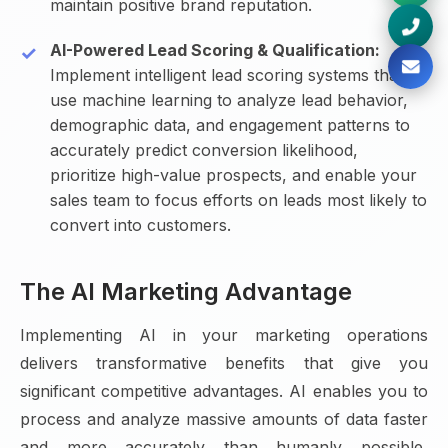
maintain positive brand reputation.
AI-Powered Lead Scoring & Qualification:
Implement intelligent lead scoring systems that
use machine learning to analyze lead behavior,
demographic data, and engagement patterns to
accurately predict conversion likelihood,
prioritize high-value prospects, and enable your
sales team to focus efforts on leads most likely to
convert into customers.
The AI Marketing Advantage
Implementing AI in your marketing operations
delivers transformative benefits that give you
significant competitive advantages. AI enables you to
process and analyze massive amounts of data faster
and more accurately than humanly possible,