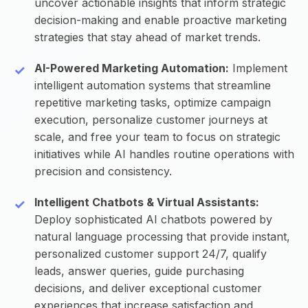
uncover actionable insights that inform strategic
decision-making and enable proactive marketing
strategies that stay ahead of market trends.
AI-Powered Marketing Automation:
Implement
intelligent automation systems that streamline
repetitive marketing tasks, optimize campaign
execution, personalize customer journeys at
scale, and free your team to focus on strategic
initiatives while AI handles routine operations with
precision and consistency.
Intelligent Chatbots & Virtual Assistants:
Deploy sophisticated AI chatbots powered by
natural language processing that provide instant,
personalized customer support 24/7, qualify
leads, answer queries, guide purchasing
decisions, and deliver exceptional customer
experiences that increase satisfaction and