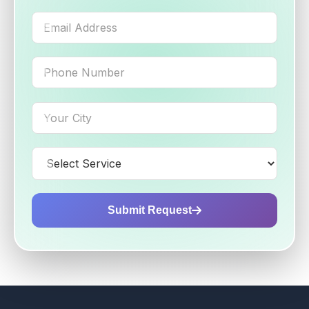
Submit Request