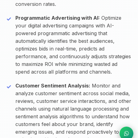
conversion rates.
Programmatic Advertising with AI:
Optimize
your digital advertising campaigns with AI-
powered programmatic advertising that
automatically identifies the best audiences,
optimizes bids in real-time, predicts ad
performance, and continuously adjusts strategies
to maximize ROI while minimizing wasted ad
spend across all platforms and channels.
Customer Sentiment Analysis:
Monitor and
analyze customer sentiment across social media,
reviews, customer service interactions, and other
channels using natural language processing and
sentiment analysis algorithms to understand how
customers feel about your brand, identify
emerging issues, and respond proactively to