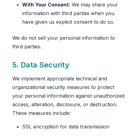
With Your Consent:
We may share your
information with third parties when you
have given us explicit consent to do so.
We do not sell your personal information to
third parties.
5. Data Security
We implement appropriate technical and
organizational security measures to protect
your personal information against unauthorized
access, alteration, disclosure, or destruction.
These measures include:
SSL encryption for data transmission