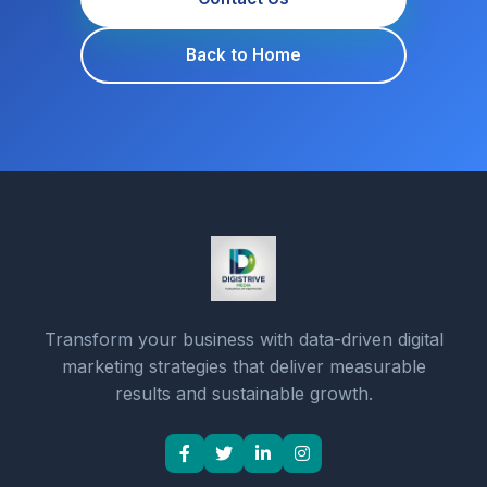
Back to Home
Transform your business with data-driven digital
marketing strategies that deliver measurable
results and sustainable growth.