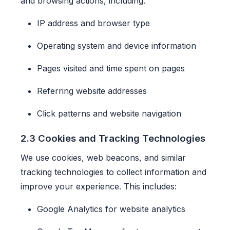
and browsing actions, including:
IP address and browser type
Operating system and device information
Pages visited and time spent on pages
Referring website addresses
Click patterns and website navigation
2.3 Cookies and Tracking Technologies
We use cookies, web beacons, and similar
tracking technologies to collect information and
improve your experience. This includes:
Google Analytics for website analytics