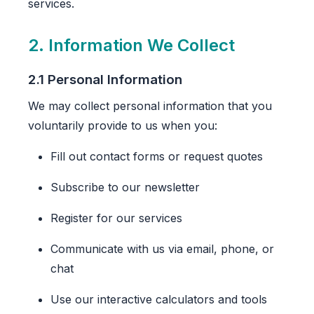
services.
2. Information We Collect
2.1 Personal Information
We may collect personal information that you
voluntarily provide to us when you:
Fill out contact forms or request quotes
Subscribe to our newsletter
Register for our services
Communicate with us via email, phone, or
chat
Use our interactive calculators and tools