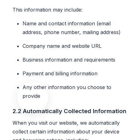
This information may include:
Name and contact information (email
address, phone number, mailing address)
Company name and website URL
Business information and requirements
Payment and billing information
Any other information you choose to
provide
2.2 Automatically Collected Information
When you visit our website, we automatically
collect certain information about your device