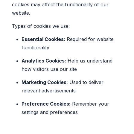
cookies may affect the functionality of our
website.
Types of cookies we use:
Essential Cookies:
Required for website
functionality
Analytics Cookies:
Help us understand
how visitors use our site
Marketing Cookies:
Used to deliver
relevant advertisements
Preference Cookies:
Remember your
settings and preferences