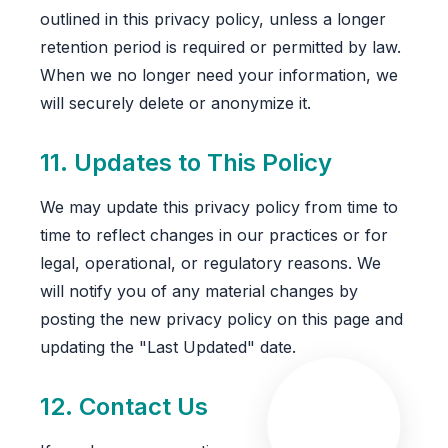
outlined in this privacy policy, unless a longer
retention period is required or permitted by law.
When we no longer need your information, we
will securely delete or anonymize it.
11. Updates to This Policy
We may update this privacy policy from time to
time to reflect changes in our practices or for
legal, operational, or regulatory reasons. We
will notify you of any material changes by
posting the new privacy policy on this page and
updating the "Last Updated" date.
12. Contact Us