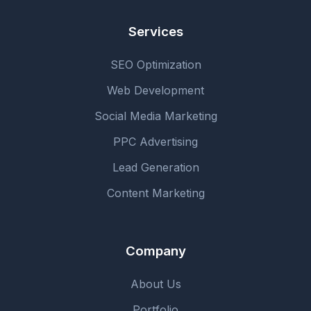
Services
SEO Optimization
Web Development
Social Media Marketing
PPC Advertising
Lead Generation
Content Marketing
Company
About Us
Portfolio