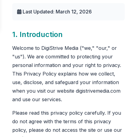
Last Updated: March 12, 2026
1. Introduction
Welcome to DigiStrive Media ("we," "our," or
"us"). We are committed to protecting your
personal information and your right to privacy.
This Privacy Policy explains how we collect,
use, disclose, and safeguard your information
when you visit our website digistrivemedia.com
and use our services.
Please read this privacy policy carefully. If you
do not agree with the terms of this privacy
policy, please do not access the site or use our