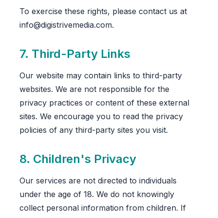
To exercise these rights, please contact us at
info@digistrivemedia.com.
7. Third-Party Links
Our website may contain links to third-party
websites. We are not responsible for the
privacy practices or content of these external
sites. We encourage you to read the privacy
policies of any third-party sites you visit.
8. Children's Privacy
Our services are not directed to individuals
under the age of 18. We do not knowingly
collect personal information from children. If