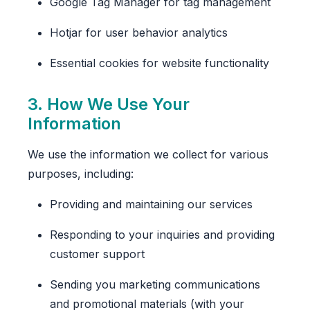
Google Tag Manager for tag management
Hotjar for user behavior analytics
Essential cookies for website functionality
3. How We Use Your
Information
We use the information we collect for various
purposes, including:
Providing and maintaining our services
Responding to your inquiries and providing
customer support
Sending you marketing communications
and promotional materials (with your