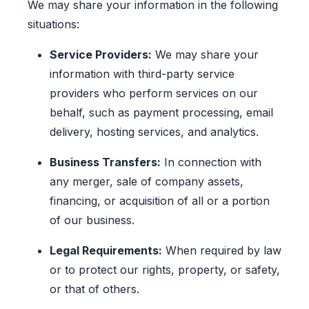
We may share your information in the following
situations:
Service Providers:
We may share your
information with third-party service
providers who perform services on our
behalf, such as payment processing, email
delivery, hosting services, and analytics.
Business Transfers:
In connection with
any merger, sale of company assets,
financing, or acquisition of all or a portion
of our business.
Legal Requirements:
When required by law
or to protect our rights, property, or safety,
or that of others.