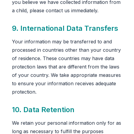
you believe we have collected information from
a child, please contact us immediately.
9. International Data Transfers
Your information may be transferred to and
processed in countries other than your country
of residence. These countries may have data
protection laws that are different from the laws
of your country. We take appropriate measures
to ensure your information receives adequate
protection.
10. Data Retention
We retain your personal information only for as
long as necessary to fulfill the purposes