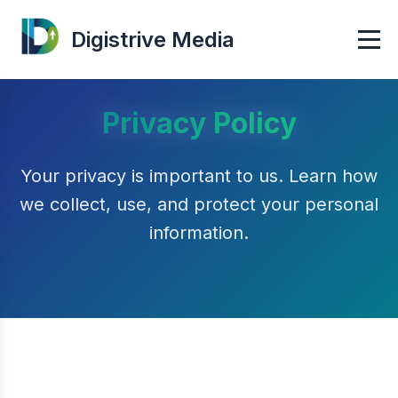
Digistrive Media
Privacy Policy
Your privacy is important to us. Learn how
we collect, use, and protect your personal
information.