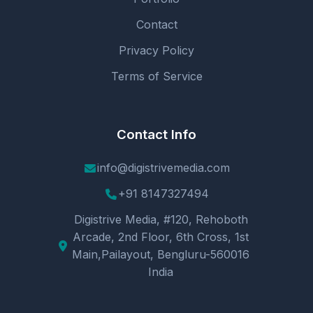
Contact
Privacy Policy
Terms of Service
Contact Info
info@digistrivemedia.com
+91 8147327494
Digistrive Media, #120, Rehoboth
Arcade, 2nd Floor, 6th Cross, 1st
Main,Pailayout, Bengluru-560016
India