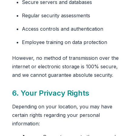
Secure servers and databases
Regular security assessments
Access controls and authentication
Employee training on data protection
However, no method of transmission over the
internet or electronic storage is 100% secure,
and we cannot guarantee absolute security.
6. Your Privacy Rights
Depending on your location, you may have
certain rights regarding your personal
information: