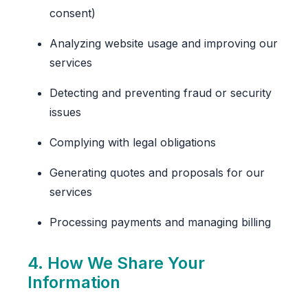
consent)
Analyzing website usage and improving our
services
Detecting and preventing fraud or security
issues
Complying with legal obligations
Generating quotes and proposals for our
services
Processing payments and managing billing
4. How We Share Your
Information