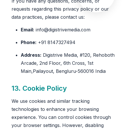
If you have any questions, concerns, or
requests regarding this privacy policy or our
data practices, please contact us:
Email:
info@digistrivemedia.com
Phone:
+91 8147327494
Address:
Digistrive Media, #120, Rehoboth
Arcade, 2nd Floor, 6th Cross, 1st
Main,Pailayout, Bengluru-560016 India
13. Cookie Policy
We use cookies and similar tracking
technologies to enhance your browsing
experience. You can control cookies through
your browser settings. However, disabling