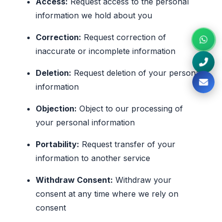
Access:
Request access to the personal
information we hold about you
Correction:
Request correction of
inaccurate or incomplete information
Deletion:
Request deletion of your personal
information
Objection:
Object to our processing of
your personal information
Portability:
Request transfer of your
information to another service
Withdraw Consent:
Withdraw your
consent at any time where we rely on
consent