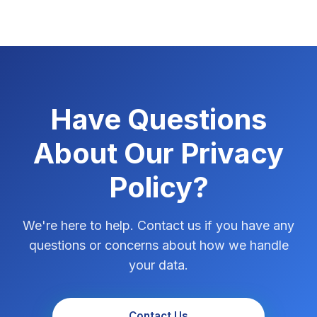
Have Questions
About Our Privacy
Policy?
We're here to help. Contact us if you have any
questions or concerns about how we handle
your data.
Contact Us