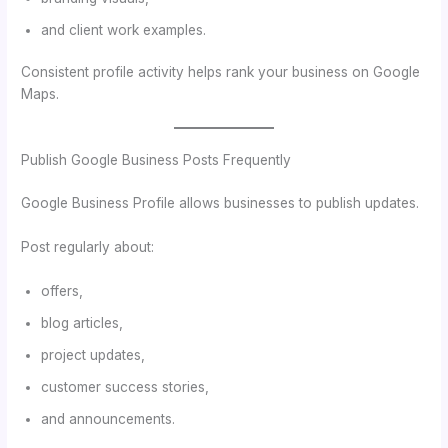
and client work examples.
Consistent profile activity helps rank your business on Google
Maps.
Publish Google Business Posts Frequently
Google Business Profile allows businesses to publish updates.
Post regularly about:
offers,
blog articles,
project updates,
customer success stories,
and announcements.