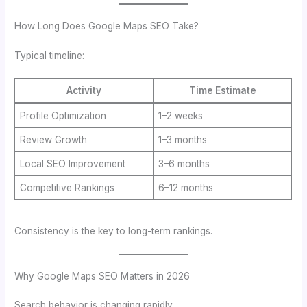
How Long Does Google Maps SEO Take?
Typical timeline:
Activity
Time Estimate
Profile Optimization
1–2 weeks
Review Growth
1–3 months
Local SEO Improvement
3–6 months
Competitive Rankings
6–12 months
Consistency is the key to long-term rankings.
Why Google Maps SEO Matters in 2026
Search behavior is changing rapidly.