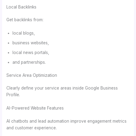
Local Backlinks
Get backlinks from:
local blogs,
business websites,
local news portals,
and partnerships.
Service Area Optimization
Clearly define your service areas inside Google Business
Profile.
AI-Powered Website Features
AI chatbots and lead automation improve engagement metrics
and customer experience.