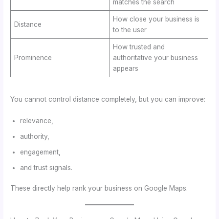
matches the search
How close your business is
Distance
to the user
How trusted and
Prominence
authoritative your business
appears
You cannot control distance completely, but you can improve:
relevance,
authority,
engagement,
and trust signals.
These directly help rank your business on Google Maps.