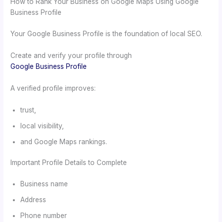
How to Rank Your Business on Google Maps Using Google
Business Profile
Your Google Business Profile is the foundation of local SEO.
Create and verify your profile through
Google Business Profile
A verified profile improves:
trust,
local visibility,
and Google Maps rankings.
Important Profile Details to Complete
Business name
Address
Phone number