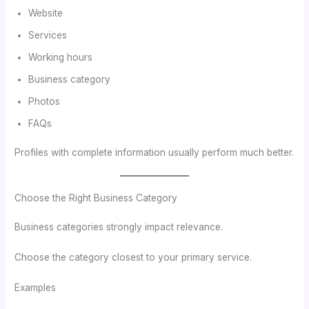
Website
Services
Working hours
Business category
Photos
FAQs
Profiles with complete information usually perform much better.
Choose the Right Business Category
Business categories strongly impact relevance.
Choose the category closest to your primary service.
Examples