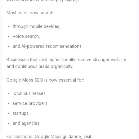
Most users now search:
through mobile devices,
voice search,
and AI-powered recommendations.
Businesses that rank higher locally receive stronger visibility
and continuous leads organically.
Google Maps SEO is now essential for:
local businesses,
service providers,
startups,
and agencies.
For additional Google Maps guidance, visit