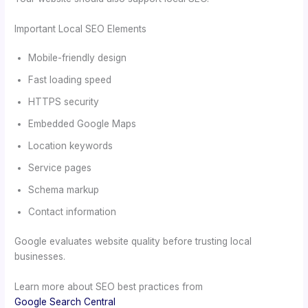
Important Local SEO Elements
Mobile-friendly design
Fast loading speed
HTTPS security
Embedded Google Maps
Location keywords
Service pages
Schema markup
Contact information
Google evaluates website quality before trusting local
businesses.
Learn more about SEO best practices from
Google Search Central