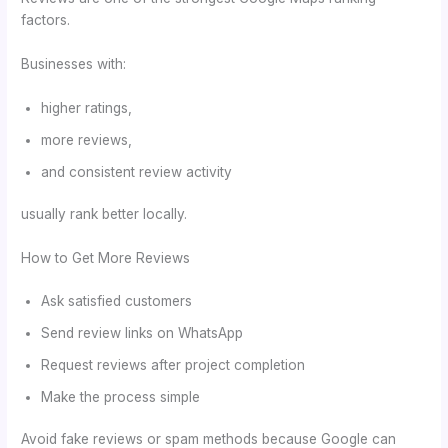
factors.
Businesses with:
higher ratings,
more reviews,
and consistent review activity
usually rank better locally.
How to Get More Reviews
Ask satisfied customers
Send review links on WhatsApp
Request reviews after project completion
Make the process simple
Avoid fake reviews or spam methods because Google can