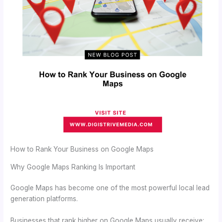
How to Rank Your Business on Google Maps
Why Google Maps Ranking Is Important
Google Maps has become one of the most powerful local lead
generation platforms.
Businesses that rank higher on Google Maps usually receive: