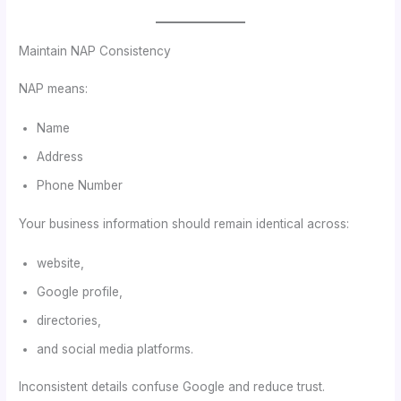
Maintain NAP Consistency
NAP means:
Name
Address
Phone Number
Your business information should remain identical across:
website,
Google profile,
directories,
and social media platforms.
Inconsistent details confuse Google and reduce trust.