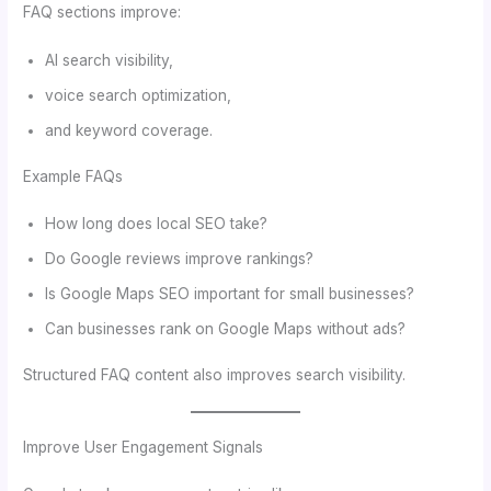
FAQ sections improve:
AI search visibility,
voice search optimization,
and keyword coverage.
Example FAQs
How long does local SEO take?
Do Google reviews improve rankings?
Is Google Maps SEO important for small businesses?
Can businesses rank on Google Maps without ads?
Structured FAQ content also improves search visibility.
Improve User Engagement Signals