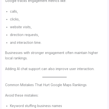
Google tracks engagement metrics like:
calls,
clicks,
website visits,
direction requests,
and interaction time.
Businesses with stronger engagement often maintain higher
local rankings.
Adding AI chat support can also improve user interaction.
Common Mistakes That Hurt Google Maps Rankings
Avoid these mistakes:
Keyword stuffing business names