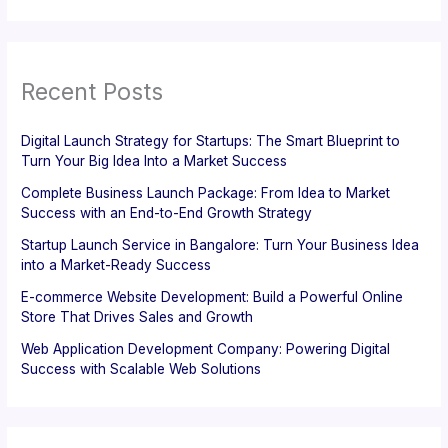
Recent Posts
Digital Launch Strategy for Startups: The Smart Blueprint to
Turn Your Big Idea Into a Market Success
Complete Business Launch Package: From Idea to Market
Success with an End-to-End Growth Strategy
Startup Launch Service in Bangalore: Turn Your Business Idea
into a Market-Ready Success
E-commerce Website Development: Build a Powerful Online
Store That Drives Sales and Growth
Web Application Development Company: Powering Digital
Success with Scalable Web Solutions