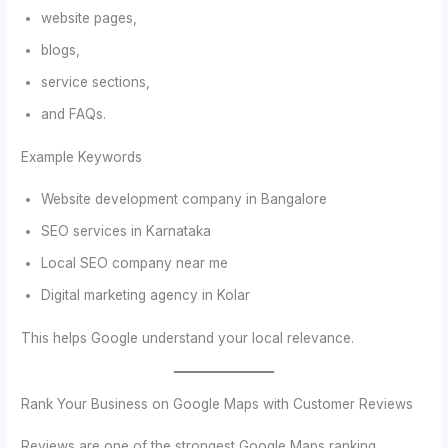
website pages,
blogs,
service sections,
and FAQs.
Example Keywords
Website development company in Bangalore
SEO services in Karnataka
Local SEO company near me
Digital marketing agency in Kolar
This helps Google understand your local relevance.
Rank Your Business on Google Maps with Customer Reviews
Reviews are one of the strongest Google Maps ranking