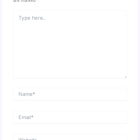
are marked
*
Type
here..
Name*
Email*
Website