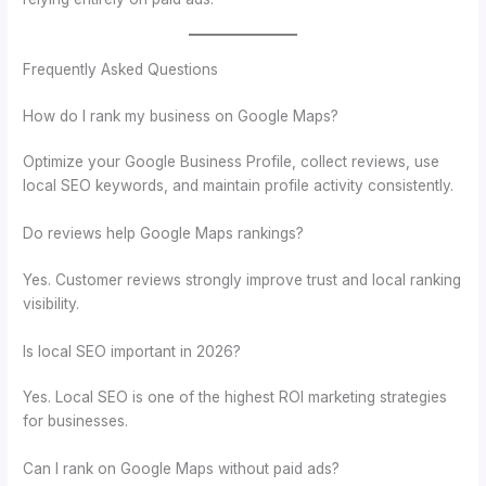
Frequently Asked Questions
How do I rank my business on Google Maps?
Optimize your Google Business Profile, collect reviews, use
local SEO keywords, and maintain profile activity consistently.
Do reviews help Google Maps rankings?
Yes. Customer reviews strongly improve trust and local ranking
visibility.
Is local SEO important in 2026?
Yes. Local SEO is one of the highest ROI marketing strategies
for businesses.
Can I rank on Google Maps without paid ads?