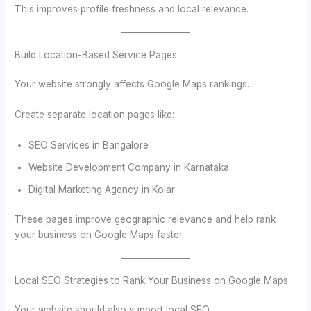
This improves profile freshness and local relevance.
Build Location-Based Service Pages
Your website strongly affects Google Maps rankings.
Create separate location pages like:
SEO Services in Bangalore
Website Development Company in Karnataka
Digital Marketing Agency in Kolar
These pages improve geographic relevance and help rank
your business on Google Maps faster.
Local SEO Strategies to Rank Your Business on Google Maps
Your website should also support local SEO.