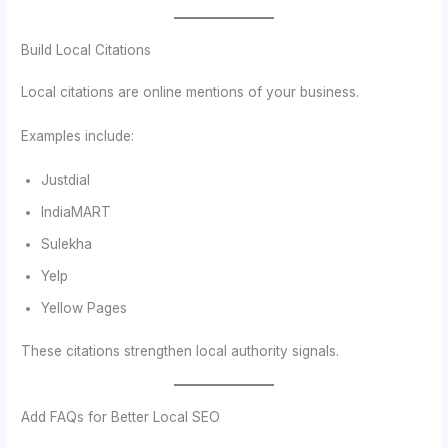
Build Local Citations
Local citations are online mentions of your business.
Examples include:
Justdial
IndiaMART
Sulekha
Yelp
Yellow Pages
These citations strengthen local authority signals.
Add FAQs for Better Local SEO