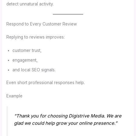
detect unnatural activity.
Respond to Every Customer Review
Replying to reviews improves:
customer trust,
engagement,
and local SEO signals.
Even short professional responses help.
Example
“Thank you for choosing Digistrive Media. We are
glad we could help grow your online presence.”