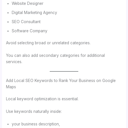
Website Designer
Digital Marketing Agency
SEO Consultant
Software Company
Avoid selecting broad or unrelated categories.
You can also add secondary categories for additional
services.
Add Local SEO Keywords to Rank Your Business on Google
Maps
Local keyword optimization is essential.
Use keywords naturally inside:
your business description,