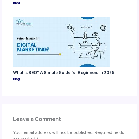
Blog
What Is SEO? A Simple Guide for Beginners in 2025
Blog
Leave a Comment
Your email address will not be published.
Required fields