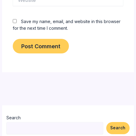
Save my name, email, and website in this browser
for the next time I comment.
Search
Search