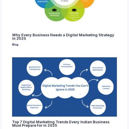
Why Every Business Needs a Digital Marketing Strategy
in 2025
Blog
Top 7 Digital Marketing Trends Every Indian Business
Must Prepare for in 2025