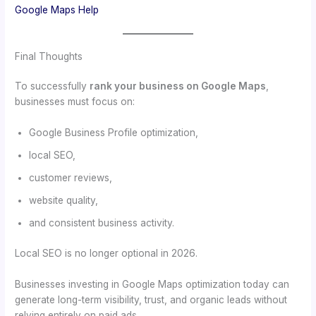
Google Maps Help
Final Thoughts
To successfully
rank your business on Google Maps
,
businesses must focus on:
Google Business Profile optimization,
local SEO,
customer reviews,
website quality,
and consistent business activity.
Local SEO is no longer optional in 2026.
Businesses investing in Google Maps optimization today can
generate long-term visibility, trust, and organic leads without
relying entirely on paid ads.