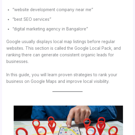
“website development company near me”
“best SEO services”
“digital marketing agency in Bangalore”
Google usually displays local map listings before regular
websites. This section is called the Google Local Pack, and
ranking there can generate consistent organic leads for
businesses.
In this guide, you will learn proven strategies to rank your
business on Google Maps and improve local visibility.