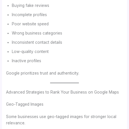
Buying fake reviews
Incomplete profiles
Poor website speed
Wrong business categories
Inconsistent contact details
Low-quality content
Inactive profiles
Google prioritizes trust and authenticity.
Advanced Strategies to Rank Your Business on Google Maps
Geo-Tagged Images
Some businesses use geo-tagged images for stronger local
relevance.