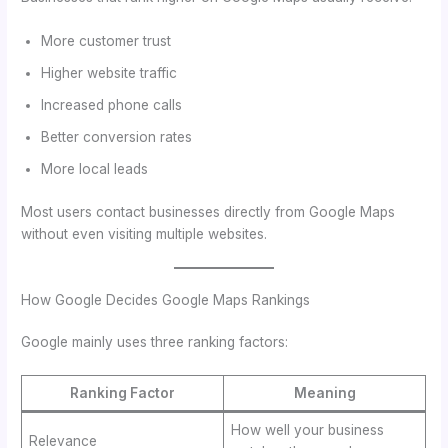
More customer trust
Higher website traffic
Increased phone calls
Better conversion rates
More local leads
Most users contact businesses directly from Google Maps
without even visiting multiple websites.
How Google Decides Google Maps Rankings
Google mainly uses three ranking factors:
Ranking Factor
Meaning
How well your business
Relevance