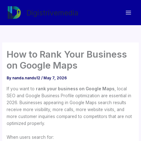
Skip
to
Digistrivemedia
content
How to Rank Your Business
on Google Maps
By
nanda.nandu12
/
May 7, 2026
If you want to
rank your business on Google Maps
, local
SEO and Google Business Profile optimization are essential in
2026. Businesses appearing in Google Maps search results
receive more visibility, more calls, more website visits, and
more customer inquiries compared to competitors that are not
optimized properly.
When users search for: