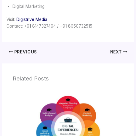
Digital Marketing
Visit:
Digistrive Media
Contact: +91 8147327494 / +91 8050732515
PREVIOUS
NEXT
Related Posts