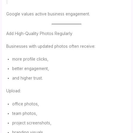
Google values active business engagement.
Add High-Quality Photos Regularly
Businesses with updated photos often receive:
more profile clicks,
better engagement,
and higher trust.
Upload:
office photos,
team photos,
project screenshots,
branding visuals,