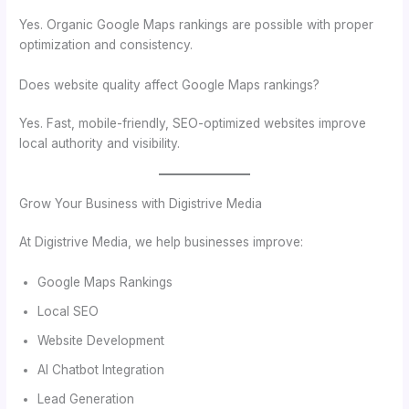
Yes. Organic Google Maps rankings are possible with proper
optimization and consistency.
Does website quality affect Google Maps rankings?
Yes. Fast, mobile-friendly, SEO-optimized websites improve
local authority and visibility.
Grow Your Business with Digistrive Media
At Digistrive Media, we help businesses improve:
Google Maps Rankings
Local SEO
Website Development
AI Chatbot Integration
Lead Generation